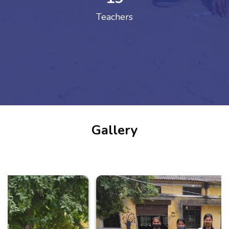
Teachers
Gallery