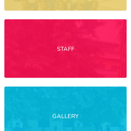
STAFF
GALLERY