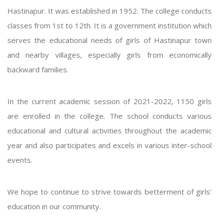
Hastinapur. It was established in 1952. The college conducts
classes from 1st to 12th. It is a government institution which
serves the educational needs of girls of Hastinapur town
and nearby villages, especially girls from economically
backward families.
In the current academic session of 2021-2022, 1150 girls
are enrolled in the college. The school conducts various
educational and cultural activities throughout the academic
year and also participates and excels in various inter-school
events.
We hope to continue to strive towards betterment of girls'
education in our community.