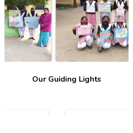
Our Guiding Lights