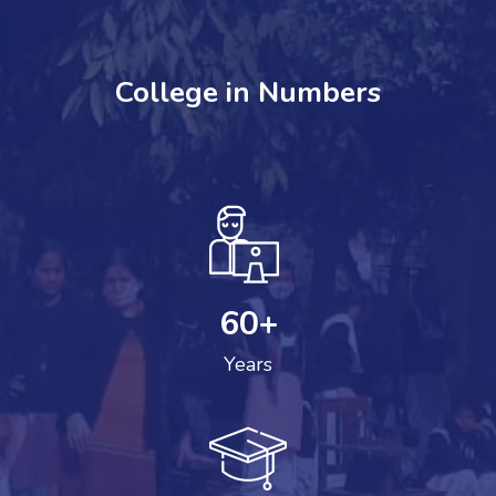
College in Numbers
60
+
Years