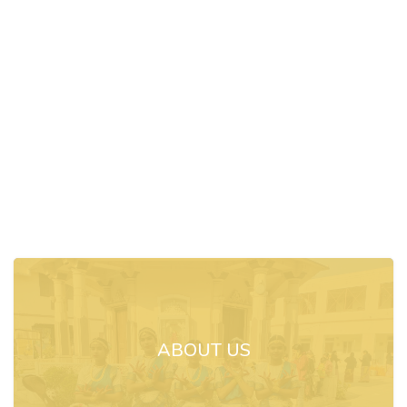
ABOUT US