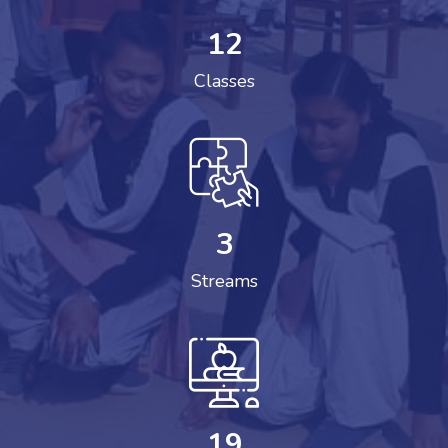
12
Classes
3
Streams
19