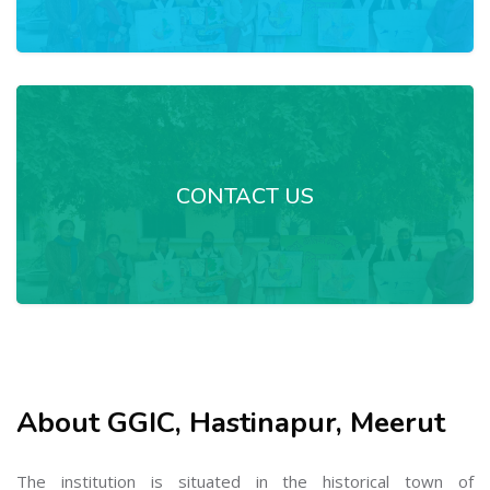
CONTACT US
About GGIC, Hastinapur, Meerut
The institution is situated in the historical town of