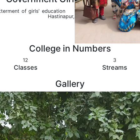
terment of girls' education
Hastinapur, Meerut
College in Numbers
12
3
Classes
Streams
Gallery