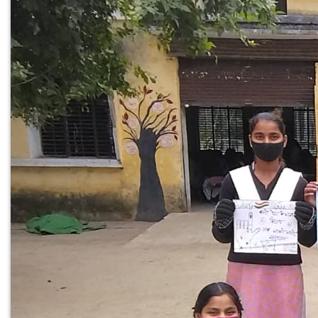
PREV
NEXT