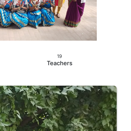
19
Teachers