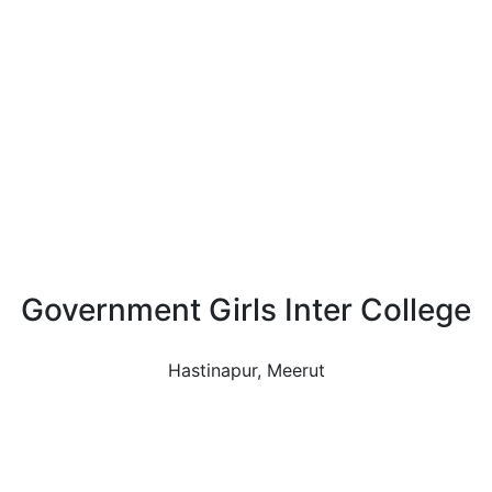
Government Girls Inter College
Hastinapur, Meerut