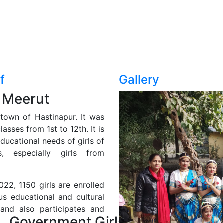
f
Gallery
 Meerut
l town of Hastinapur. It was
asses from 1st to 12th. It is
ducational needs of girls of
, especially girls from
22, 1150 girls are enrolled
us educational and cultural
 and also participates and
Government Girls Inter College