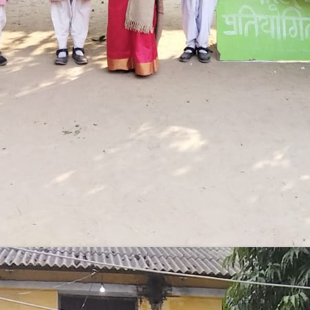
Government Girls Inter College
Hastinapur, Meerut