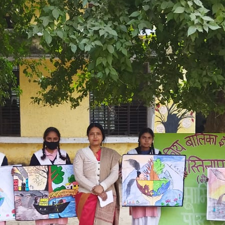
Government Girls Inter College
Hastinapur, Meerut