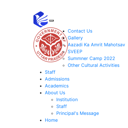
Contact Us
Gallery
Aazadi Ka Amrit Mahotsav
SVEEP
Summner Camp 2022
Other Cultural Activities
Staff
Admissions
Academics
About Us
Institution
Staff
Principal's Message
Home