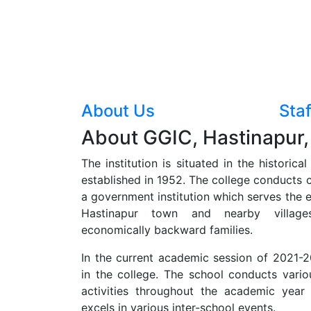
About Us
Staf
About GGIC, Hastinapur,
The institution is situated in the historica
established in 1952. The college conducts cl
a government institution which serves the e
Hastinapur town and nearby villages
economically backward families.
In the current academic session of 2021-20
in the college. The school conducts vario
activities throughout the academic year
excels in various inter-school events.