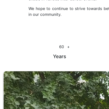
We hope to continue to strive towards bet
in our community.
60
+
Years