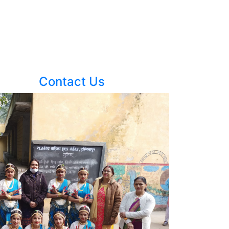
Contact Us