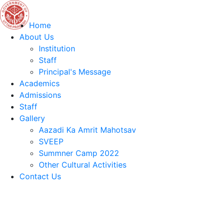
Home
About Us
Institution
Staff
Principal's Message
Academics
Admissions
Staff
Gallery
Aazadi Ka Amrit Mahotsav
SVEEP
Summner Camp 2022
Other Cultural Activities
Contact Us