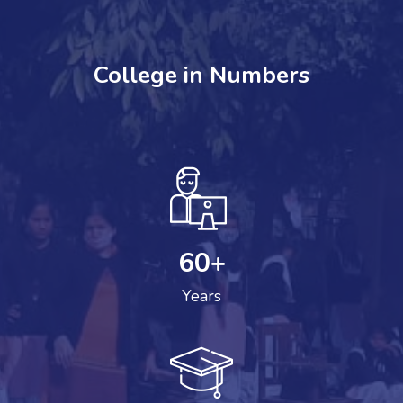
College in Numbers
60
+
Years