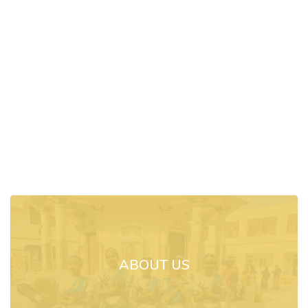
ABOUT US