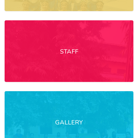
STAFF
GALLERY