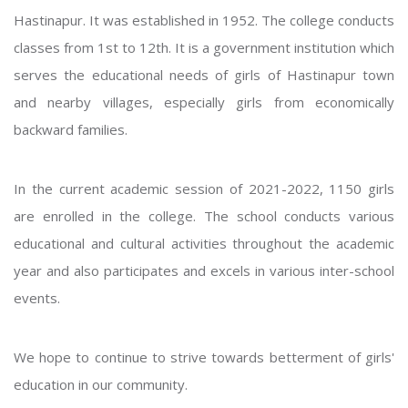
Hastinapur. It was established in 1952. The college conducts
classes from 1st to 12th. It is a government institution which
serves the educational needs of girls of Hastinapur town
and nearby villages, especially girls from economically
backward families.
In the current academic session of 2021-2022, 1150 girls
are enrolled in the college. The school conducts various
educational and cultural activities throughout the academic
year and also participates and excels in various inter-school
events.
We hope to continue to strive towards betterment of girls'
education in our community.