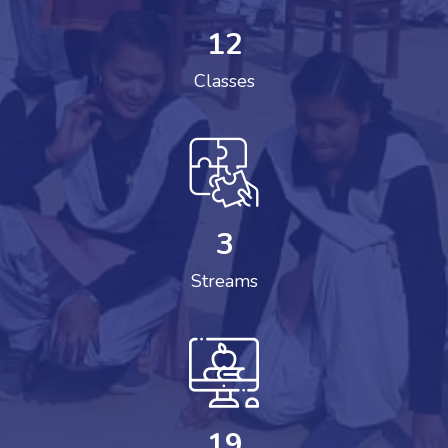
12
Classes
3
Streams
19