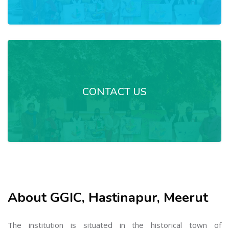
CONTACT US
About GGIC, Hastinapur, Meerut
The institution is situated in the historical town of