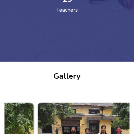
Teachers
Gallery