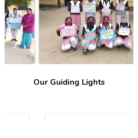
Our Guiding Lights