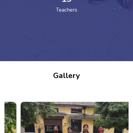
Teachers
Gallery