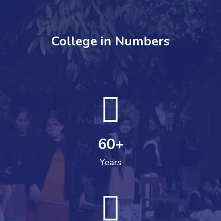
College in Numbers
60
+
Years