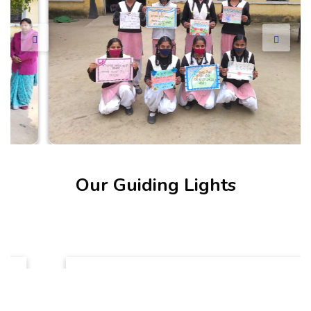
Our Guiding Lights