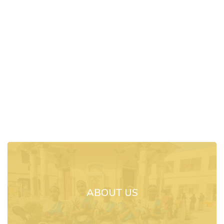
ABOUT US