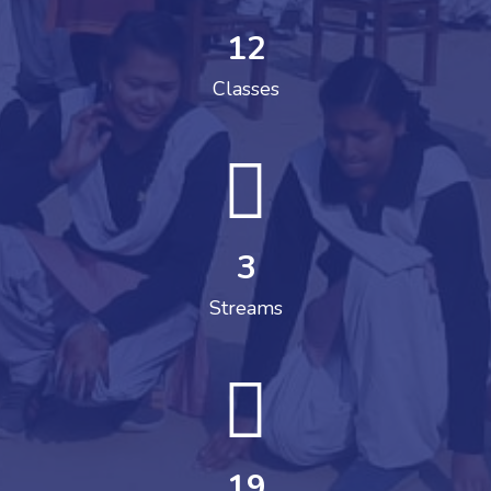
12
Classes
3
Streams
19