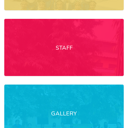
STAFF
GALLERY