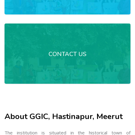
CONTACT US
About GGIC, Hastinapur, Meerut
The institution is situated in the historical town of