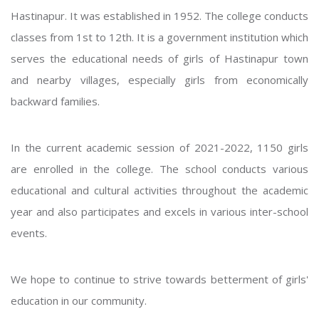
Hastinapur. It was established in 1952. The college conducts
classes from 1st to 12th. It is a government institution which
serves the educational needs of girls of Hastinapur town
and nearby villages, especially girls from economically
backward families.
In the current academic session of 2021-2022, 1150 girls
are enrolled in the college. The school conducts various
educational and cultural activities throughout the academic
year and also participates and excels in various inter-school
events.
We hope to continue to strive towards betterment of girls'
education in our community.