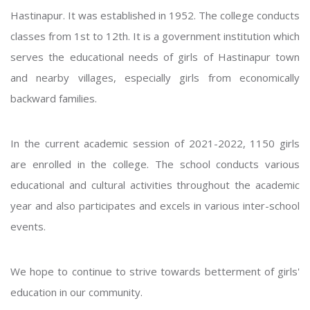
Hastinapur. It was established in 1952. The college conducts
classes from 1st to 12th. It is a government institution which
serves the educational needs of girls of Hastinapur town
and nearby villages, especially girls from economically
backward families.
In the current academic session of 2021-2022, 1150 girls
are enrolled in the college. The school conducts various
educational and cultural activities throughout the academic
year and also participates and excels in various inter-school
events.
We hope to continue to strive towards betterment of girls'
education in our community.