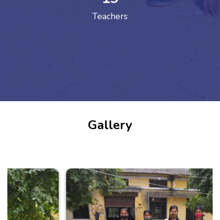
Teachers
Gallery