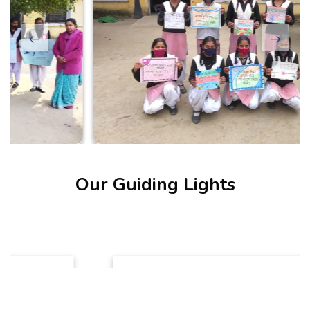
Our Guiding Lights