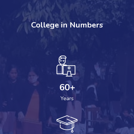
College in Numbers
60
+
Years