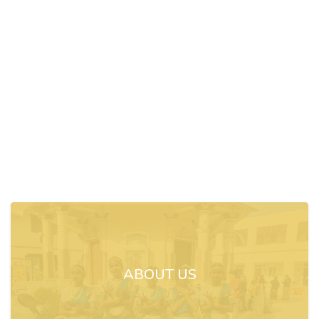
ABOUT US