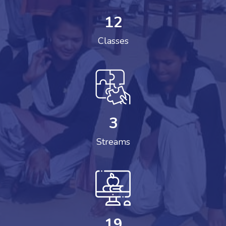
12
Classes
3
Streams
19