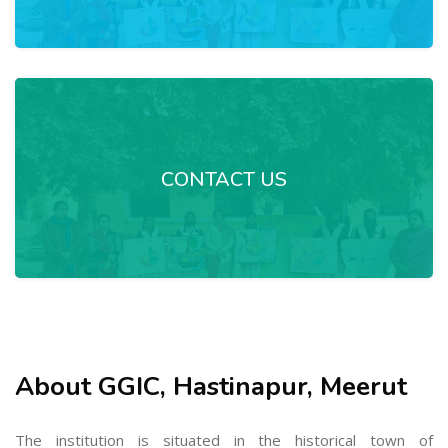
CONTACT US
About GGIC, Hastinapur, Meerut
The institution is situated in the historical town of