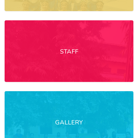
STAFF
GALLERY