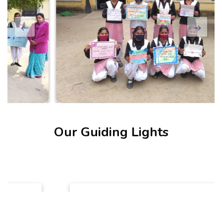
Our Guiding Lights