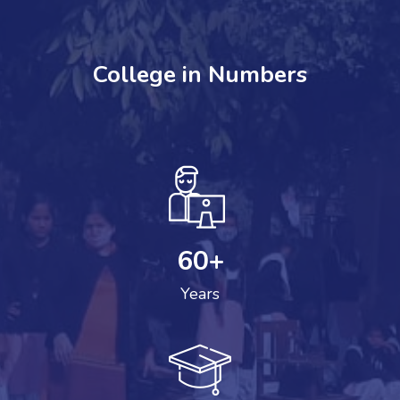
College in Numbers
60
+
Years