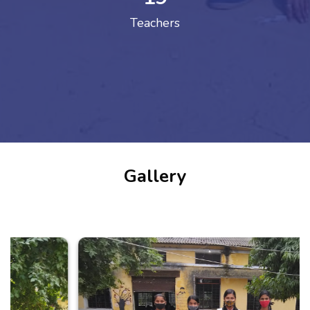
Teachers
Gallery