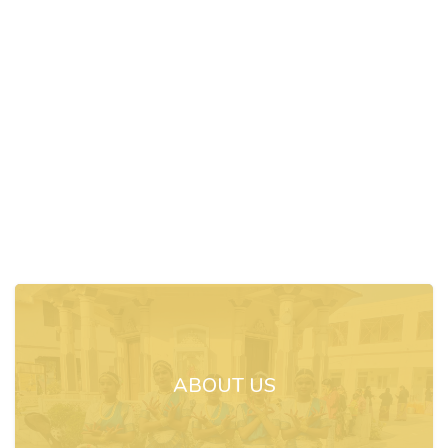
ABOUT US