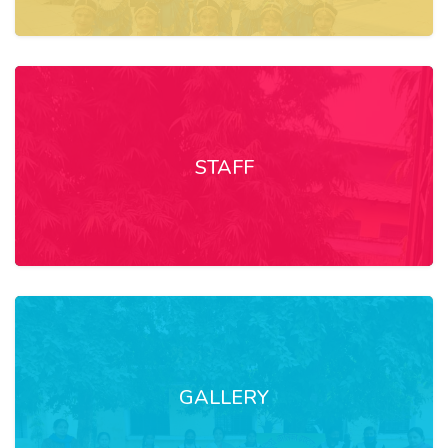
STAFF
GALLERY