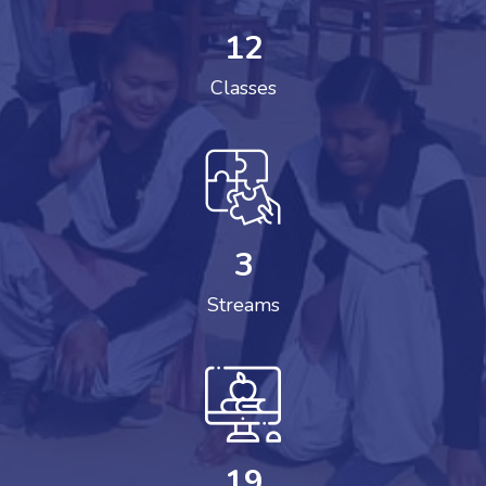
12
Classes
3
Streams
19