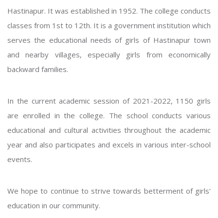
Hastinapur. It was established in 1952. The college conducts
classes from 1st to 12th. It is a government institution which
serves the educational needs of girls of Hastinapur town
and nearby villages, especially girls from economically
backward families.
In the current academic session of 2021-2022, 1150 girls
are enrolled in the college. The school conducts various
educational and cultural activities throughout the academic
year and also participates and excels in various inter-school
events.
We hope to continue to strive towards betterment of girls'
education in our community.