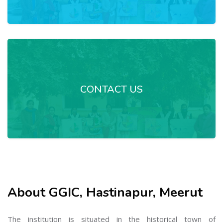
CONTACT US
About GGIC, Hastinapur, Meerut
The institution is situated in the historical town of