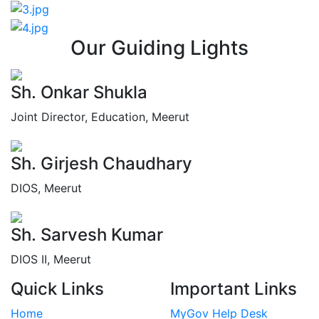
Our Guiding Lights
Sh. Onkar Shukla
Joint Director, Education, Meerut
Sh. Girjesh Chaudhary
DIOS, Meerut
Sh. Sarvesh Kumar
DIOS II, Meerut
Quick Links
Important Links
Home
MyGov Help Desk