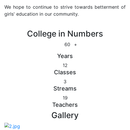
We hope to continue to strive towards betterment of
girls' education in our community.
College in Numbers
60
+
Years
12
Classes
3
Streams
19
Teachers
Gallery