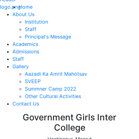
Home
About Us
Institution
Staff
Principal's Message
Academics
Admissions
Staff
Gallery
Aazadi Ka Amrit Mahotsav
SVEEP
Summner Camp 2022
Other Cultural Activities
Contact Us
Government Girls Inter
College
Hastinapur, Meerut