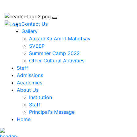
ggichastinapur@gmail.com
Contact Us
Gallery
Aazadi Ka Amrit Mahotsav
SVEEP
Summner Camp 2022
Other Cultural Activities
Staff
Admissions
Academics
About Us
Institution
Staff
Principal's Message
Home