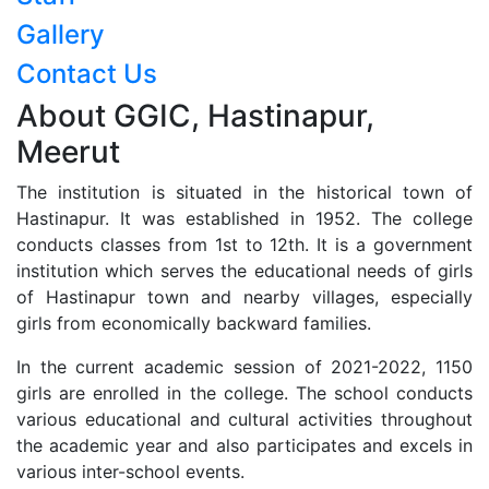
Gallery
Contact Us
About GGIC, Hastinapur,
Meerut
The institution is situated in the historical town of
Hastinapur. It was established in 1952. The college
conducts classes from 1st to 12th. It is a government
institution which serves the educational needs of girls
of Hastinapur town and nearby villages, especially
girls from economically backward families.
In the current academic session of 2021-2022, 1150
girls are enrolled in the college. The school conducts
various educational and cultural activities throughout
the academic year and also participates and excels in
various inter-school events.