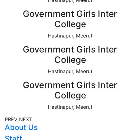
Government Girls Inter
College
Hastinapur, Meerut
Government Girls Inter
College
Hastinapur, Meerut
Government Girls Inter
College
Hastinapur, Meerut
PREV
NEXT
About Us
Staff