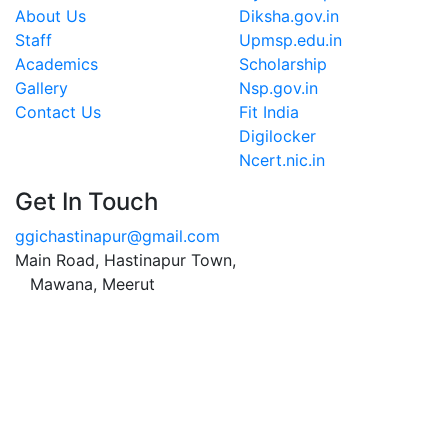
About Us
Diksha.gov.in
Staff
Upmsp.edu.in
Academics
Scholarship
Gallery
Nsp.gov.in
Contact Us
Fit India
Digilocker
Ncert.nic.in
Get In Touch
ggichastinapur@gmail.com
Main Road, Hastinapur Town,
Mawana, Meerut