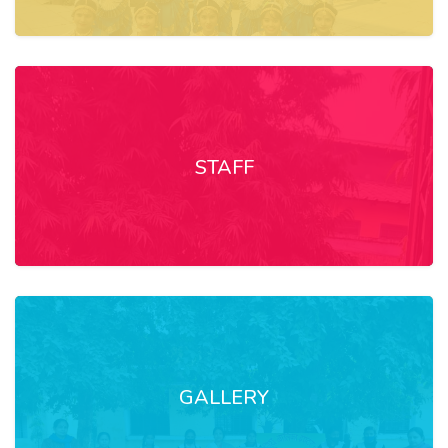
STAFF
GALLERY