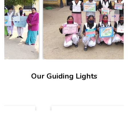
Our Guiding Lights