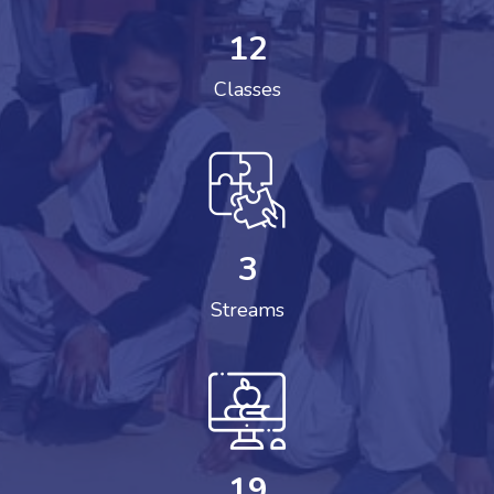
12
Classes
3
Streams
19