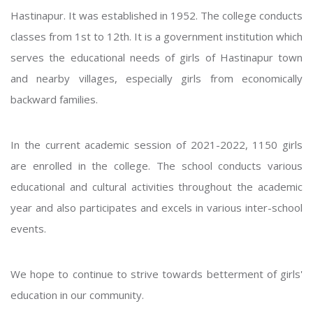
Hastinapur. It was established in 1952. The college conducts
classes from 1st to 12th. It is a government institution which
serves the educational needs of girls of Hastinapur town
and nearby villages, especially girls from economically
backward families.
In the current academic session of 2021-2022, 1150 girls
are enrolled in the college. The school conducts various
educational and cultural activities throughout the academic
year and also participates and excels in various inter-school
events.
We hope to continue to strive towards betterment of girls'
education in our community.