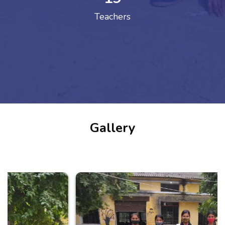
Teachers
Gallery