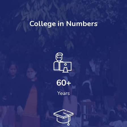
College in Numbers
60
+
Years