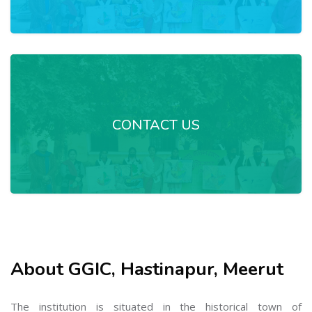
CONTACT US
About GGIC, Hastinapur, Meerut
The institution is situated in the historical town of