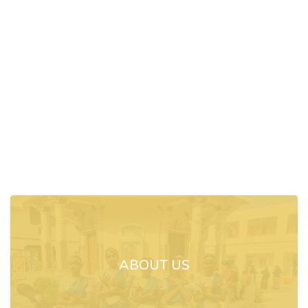
ABOUT US