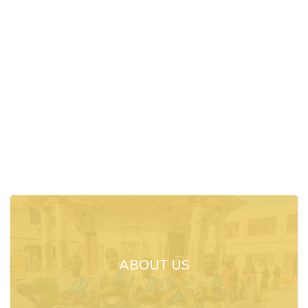
ABOUT US