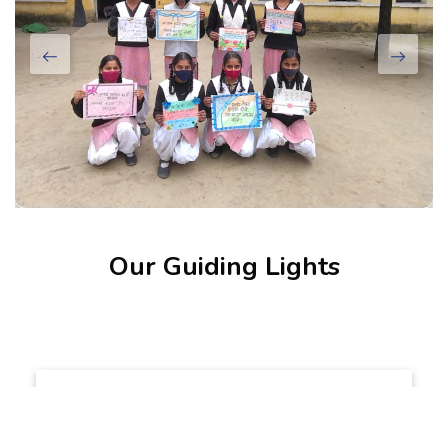
Our Guiding Lights