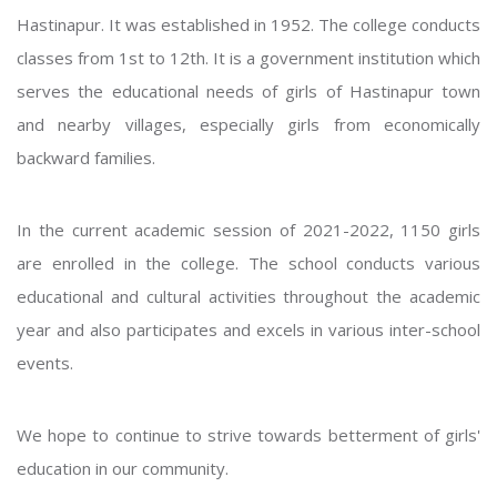
Hastinapur. It was established in 1952. The college conducts
classes from 1st to 12th. It is a government institution which
serves the educational needs of girls of Hastinapur town
and nearby villages, especially girls from economically
backward families.
In the current academic session of 2021-2022, 1150 girls
are enrolled in the college. The school conducts various
educational and cultural activities throughout the academic
year and also participates and excels in various inter-school
events.
We hope to continue to strive towards betterment of girls'
education in our community.