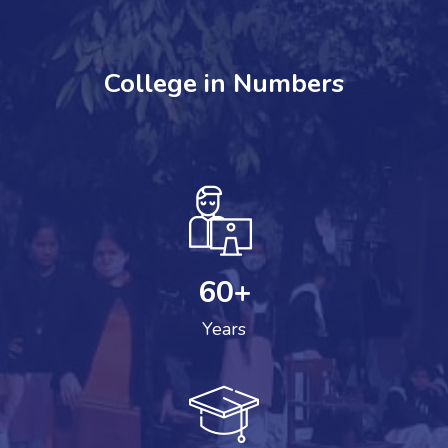
College in Numbers
60
+
Years