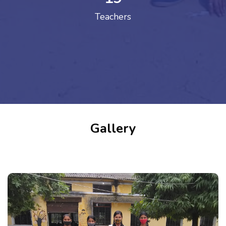
Teachers
Gallery