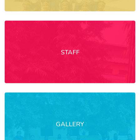
STAFF
GALLERY