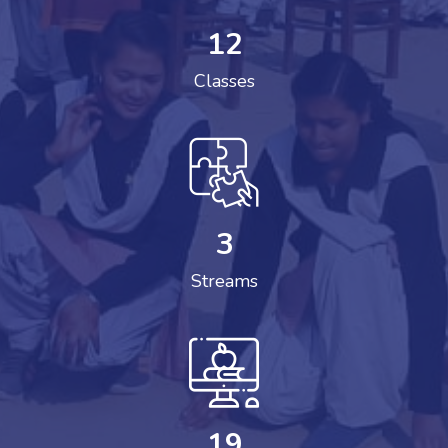
12
Classes
3
Streams
19