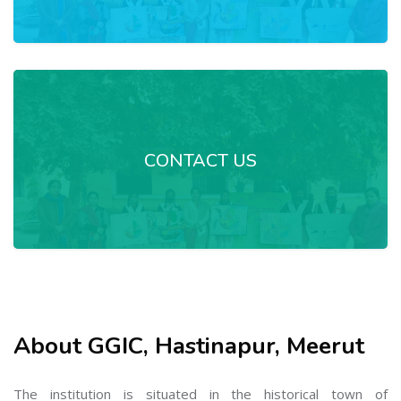
CONTACT US
About GGIC, Hastinapur, Meerut
The institution is situated in the historical town of