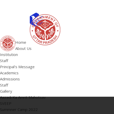
ABOUT US
Institution
Home
Staff
About Us
HOME
Principal's 
Institution
Staff
Principal's Message
Academics
Admissions
Staff
Gallery
Aazadi Ka Amrit Mahotsav
SVEEP
Summner Camp 2022