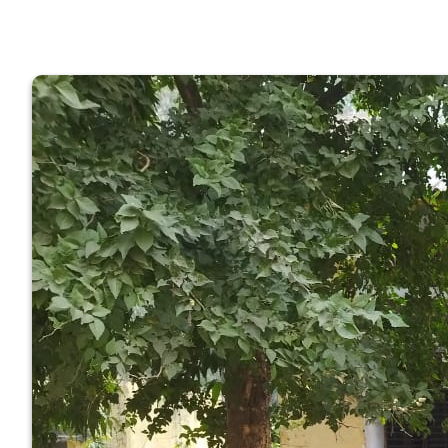
GOVERNM