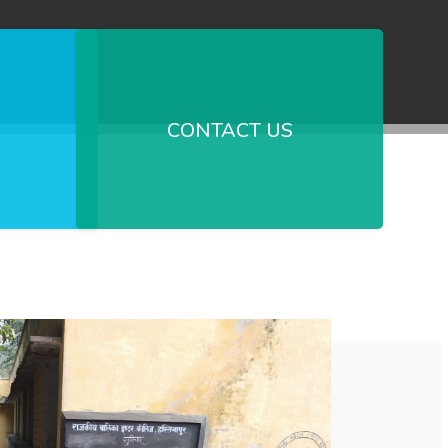
CONTACT US