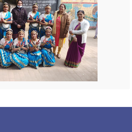
 COLLEGE
NEXT