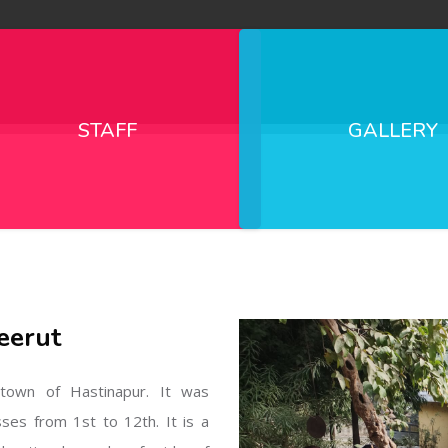
STAFF
GALLERY
eerut
l town of Hastinapur. It was
sses from 1st to 12th. It is a