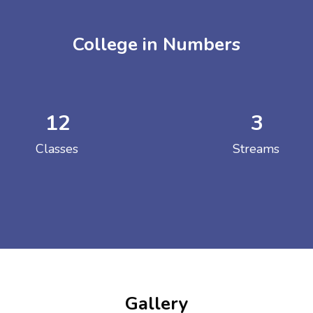
College in Numbers
12
3
ENT GIRLS INTER
Classes
Streams
Hastinapur, Meerut
Gallery