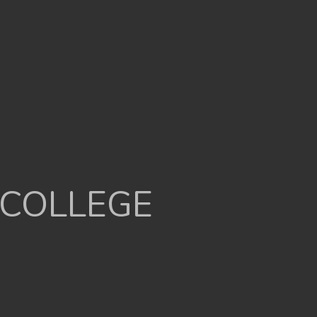
 COLLEGE