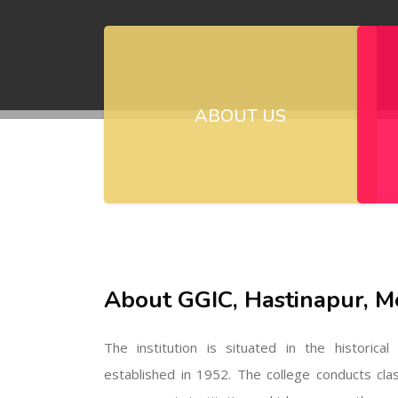
ABOUT US
About GGIC, Hastinapur, M
The institution is situated in the historica
established in 1952. The college conducts cla