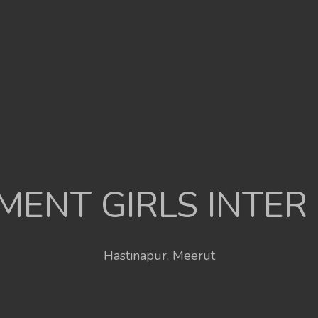
ENT GIRLS INTER
Hastinapur, Meerut