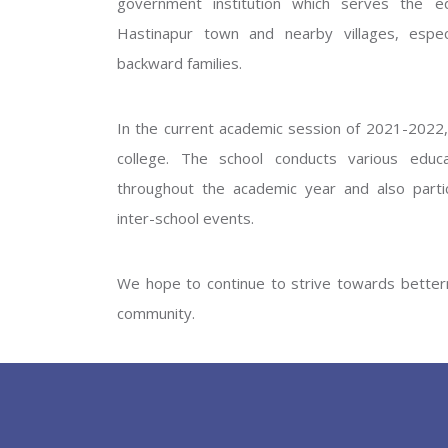
government institution which serves the ed
GOVERNM
Hastinapur town and nearby villages, especi
backward families.
In the current academic session of 2021-2022, 
college. The school conducts various educati
throughout the academic year and also partic
inter-school events.
PREV
We hope to continue to strive towards betterm
community.