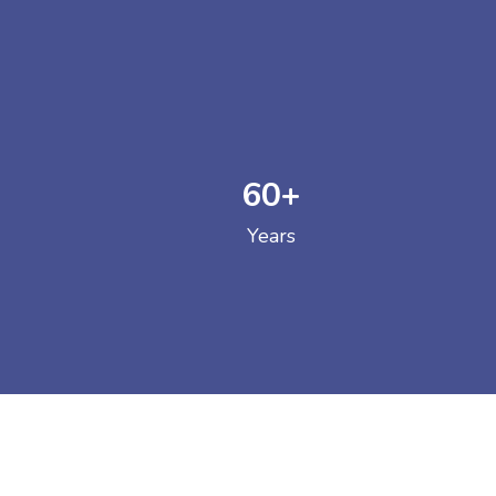
60
+
GOVERNM
Years