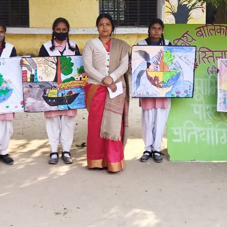
Hastinapur, Meerut