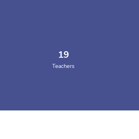
19
 COLLEGE
Teachers