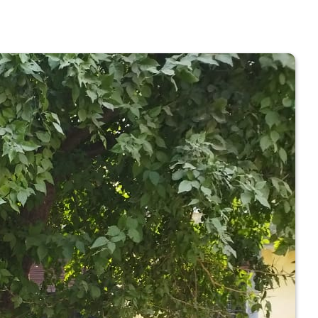
 COLLEGE