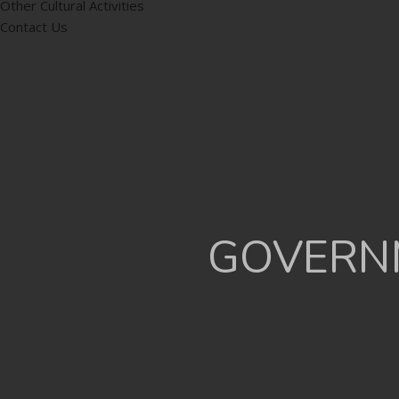
Other Cultural Activities
Contact Us
GOVERNM