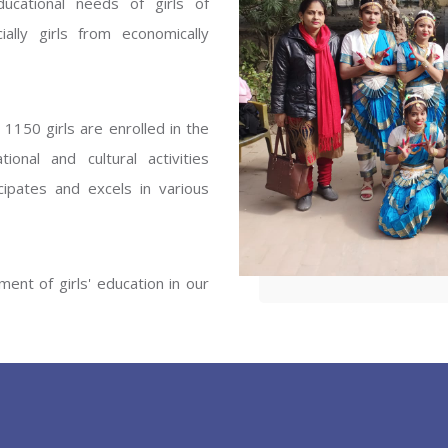
ucational needs of girls of
ENT GIRLS INTER
ally girls from economically
Hastinapur, Meerut
1150 girls are enrolled in the
onal and cultural activities
ipates and excels in various
ent of girls' education in our