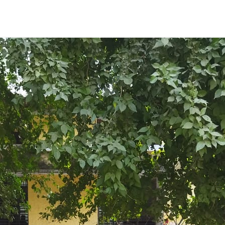
ENT GIRLS INTER