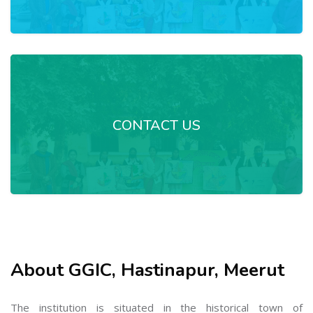
CONTACT US
About GGIC, Hastinapur, Meerut
The institution is situated in the historical town of