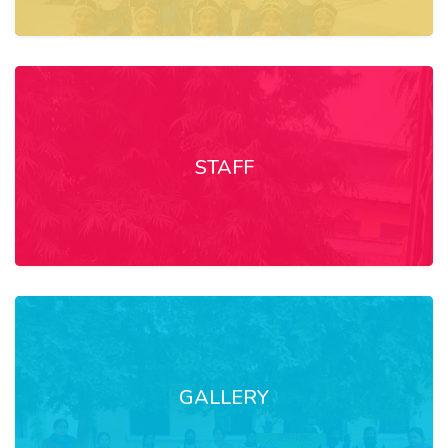
STAFF
GALLERY