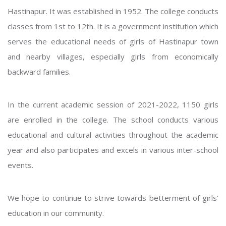
Hastinapur. It was established in 1952. The college conducts
classes from 1st to 12th. It is a government institution which
serves the educational needs of girls of Hastinapur town
and nearby villages, especially girls from economically
backward families.
In the current academic session of 2021-2022, 1150 girls
are enrolled in the college. The school conducts various
educational and cultural activities throughout the academic
year and also participates and excels in various inter-school
events.
We hope to continue to strive towards betterment of girls'
education in our community.