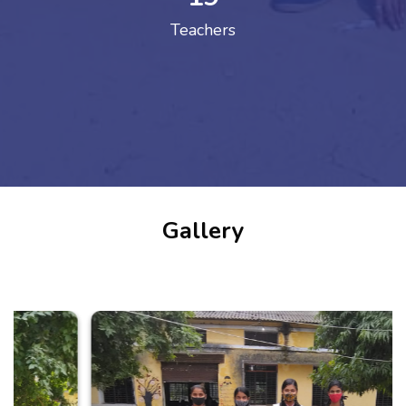
Teachers
Gallery