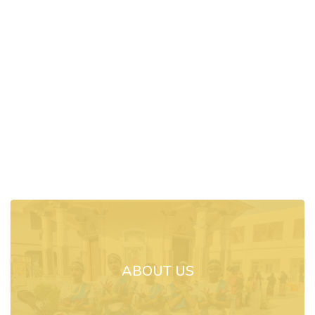
ABOUT US