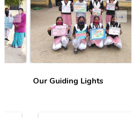
Our Guiding Lights