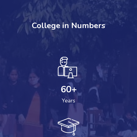
College in Numbers
60
+
Years