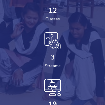
12
Classes
3
Streams
19