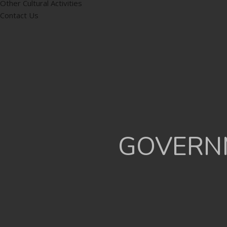
Other Cultural Activities
Contact Us
GOVERNM