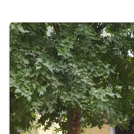
GOVERNM