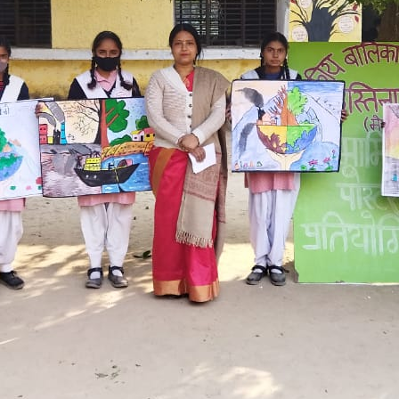
Hastinapur, Meerut