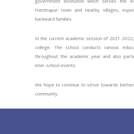
government institution which serves the ed
GOVERNM
Hastinapur town and nearby villages, especi
backward families.
In the current academic session of 2021-2022, 
college. The school conducts various educati
throughout the academic year and also partic
inter-school events.
PREV
We hope to continue to strive towards betterm
community.