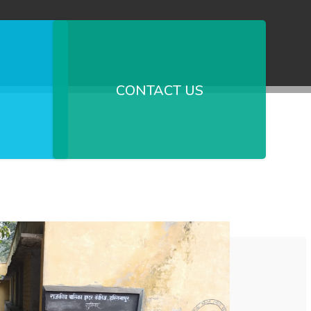
CONTACT US