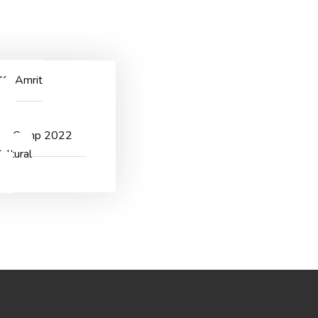
ggichastinapur@gmail.com
CONTACT US
 Ka Amrit
v
er Camp 2022
ultural