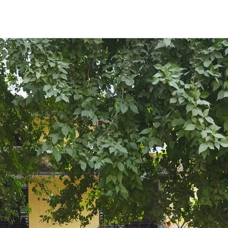
ENT GIRLS INTER