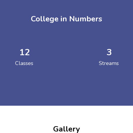
College in Numbers
12
3
ENT GIRLS INTER
Classes
Streams
Hastinapur, Meerut
Gallery