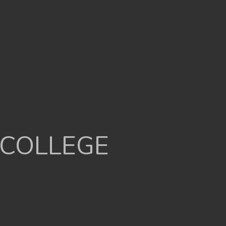
 COLLEGE