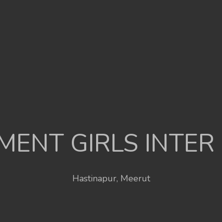
ENT GIRLS INTER
Hastinapur, Meerut