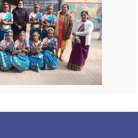
 COLLEGE
NEXT