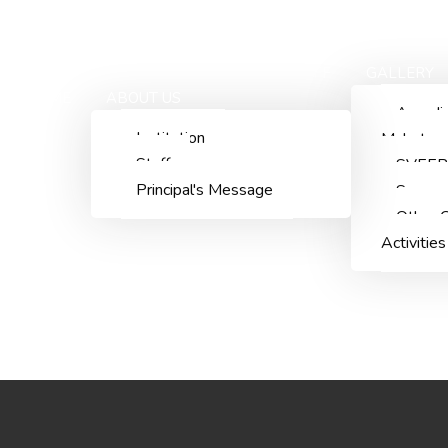
ACADEMICS
ADMISSIONS
STAFF
GALLERY
HOME
ABOUT US
Aazadi
Institution
Mahotsa
Staff
SVEEP
Principal's Message
Summn
Other C
Activities