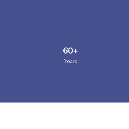
60
+
GOVERNM
Years