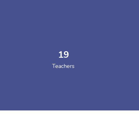
19
 COLLEGE
Teachers