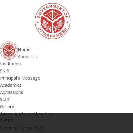
Home
About Us
Institution
Staff
Principal's Message
Academics
Admissions
Staff
Gallery
Aazadi Ka Amrit Mahotsav
SVEEP
Summner Camp 2022