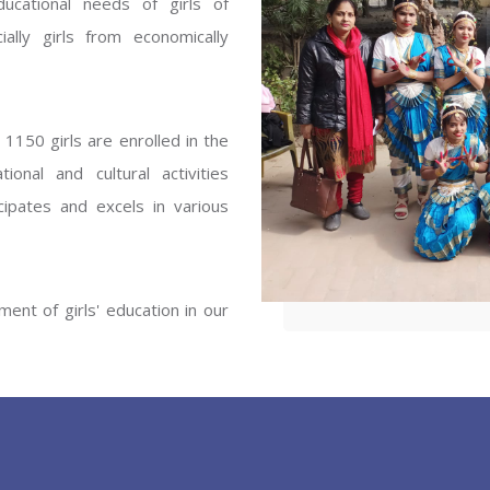
ucational needs of girls of
ENT GIRLS INTER
ally girls from economically
Hastinapur, Meerut
1150 girls are enrolled in the
onal and cultural activities
ipates and excels in various
ent of girls' education in our