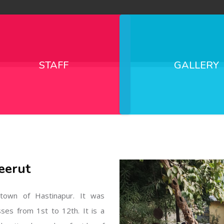
STAFF
GALLERY
eerut
l town of Hastinapur. It was
sses from 1st to 12th. It is a