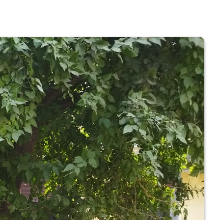
 COLLEGE