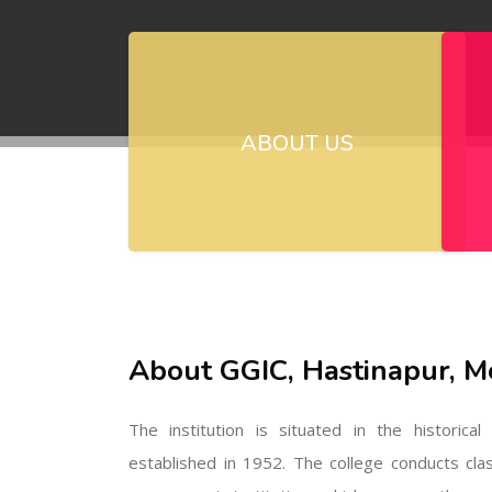
ABOUT US
About GGIC, Hastinapur, M
The institution is situated in the historica
established in 1952. The college conducts cla