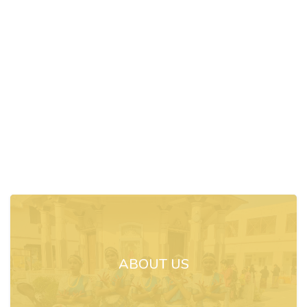
ABOUT US