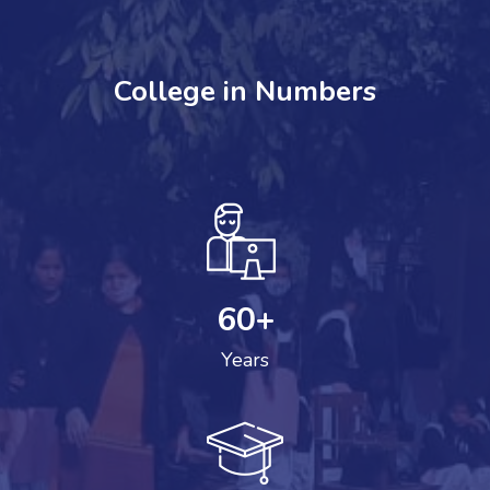
College in Numbers
60
+
Years