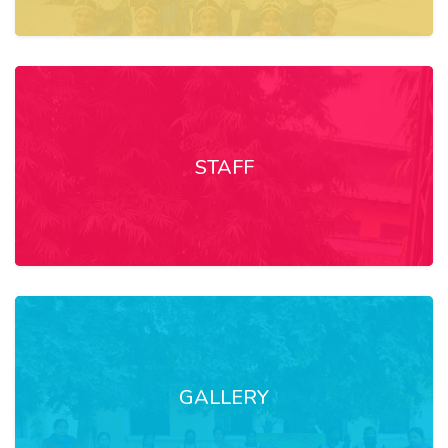
STAFF
GALLERY