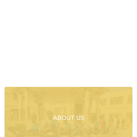
ABOUT US