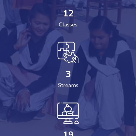
12
Classes
3
Streams
19