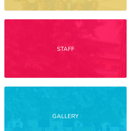
STAFF
GALLERY