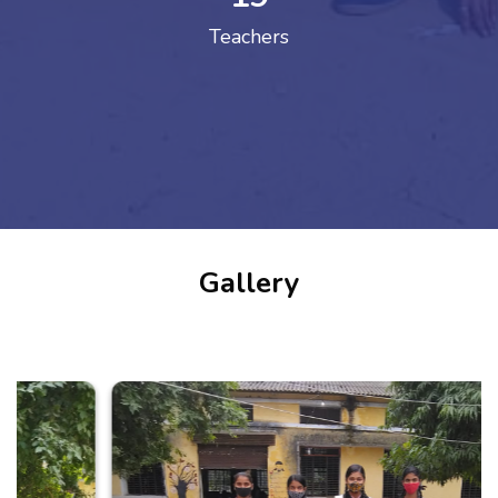
Teachers
Gallery