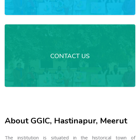
CONTACT US
About GGIC, Hastinapur, Meerut
The institution is situated in the historical town of