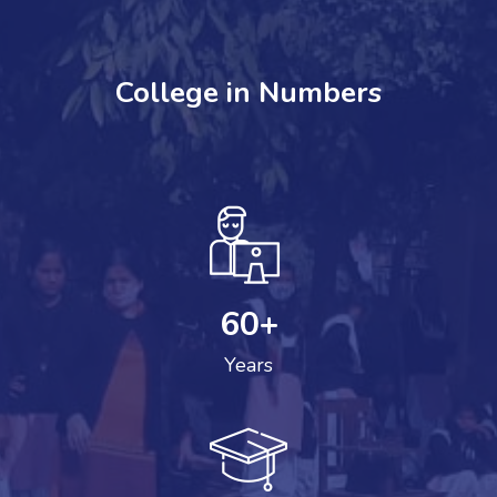
College in Numbers
60
+
Years