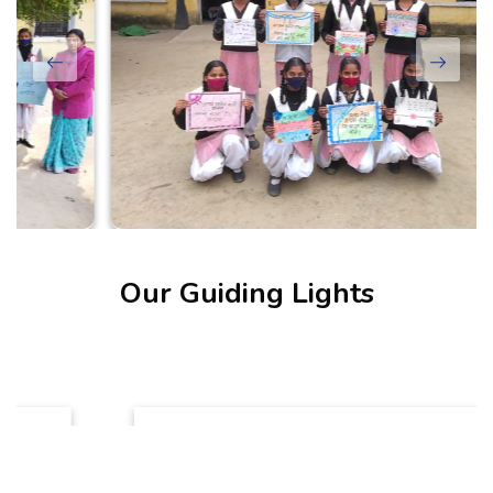
Our Guiding Lights