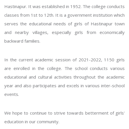
Hastinapur. It was established in 1952. The college conducts
classes from 1st to 12th. It is a government institution which
serves the educational needs of girls of Hastinapur town
and nearby villages, especially girls from economically
backward families.
In the current academic session of 2021-2022, 1150 girls
are enrolled in the college. The school conducts various
educational and cultural activities throughout the academic
year and also participates and excels in various inter-school
events.
We hope to continue to strive towards betterment of girls'
education in our community.