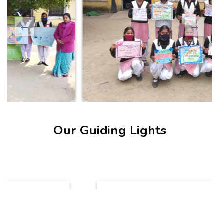
Our Guiding Lights