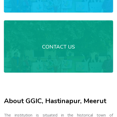
CONTACT US
About GGIC, Hastinapur, Meerut
The institution is situated in the historical town of