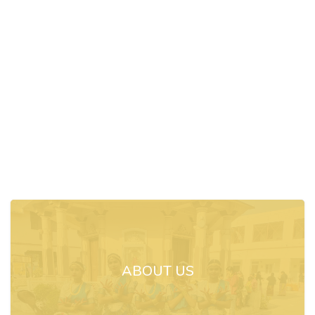
ABOUT US