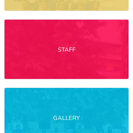
STAFF
GALLERY