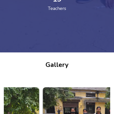
Teachers
Gallery