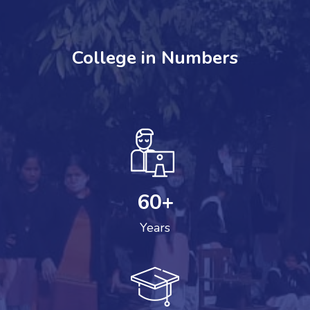
College in Numbers
60
+
Years