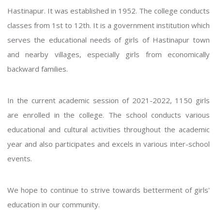
Hastinapur. It was established in 1952. The college conducts
classes from 1st to 12th. It is a government institution which
serves the educational needs of girls of Hastinapur town
and nearby villages, especially girls from economically
backward families.
In the current academic session of 2021-2022, 1150 girls
are enrolled in the college. The school conducts various
educational and cultural activities throughout the academic
year and also participates and excels in various inter-school
events.
We hope to continue to strive towards betterment of girls'
education in our community.