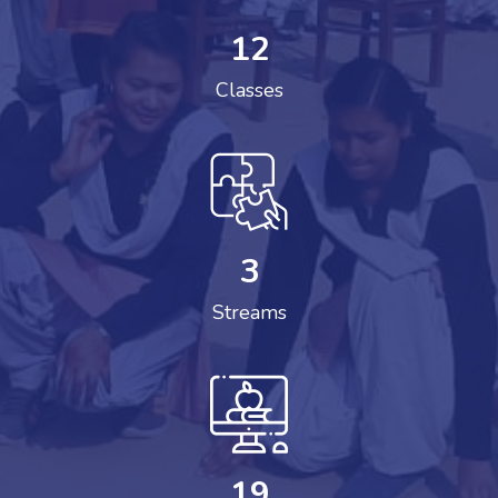
12
Classes
3
Streams
19