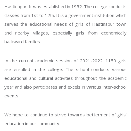
Hastinapur. It was established in 1952. The college conducts
classes from 1st to 12th. It is a government institution which
serves the educational needs of girls of Hastinapur town
and nearby villages, especially girls from economically
backward families.
In the current academic session of 2021-2022, 1150 girls
are enrolled in the college. The school conducts various
educational and cultural activities throughout the academic
year and also participates and excels in various inter-school
events.
We hope to continue to strive towards betterment of girls'
education in our community.