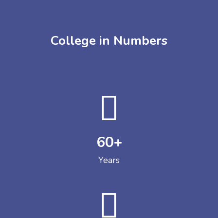
College in Numbers
60
+
Years