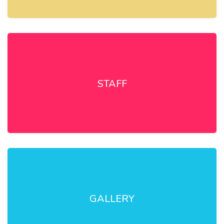
STAFF
GALLERY