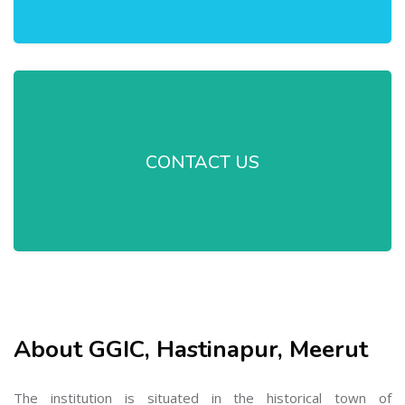
CONTACT US
About GGIC, Hastinapur, Meerut
The institution is situated in the historical town of