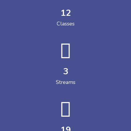
12
Classes
3
Streams
19