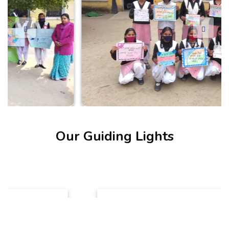
Our Guiding Lights