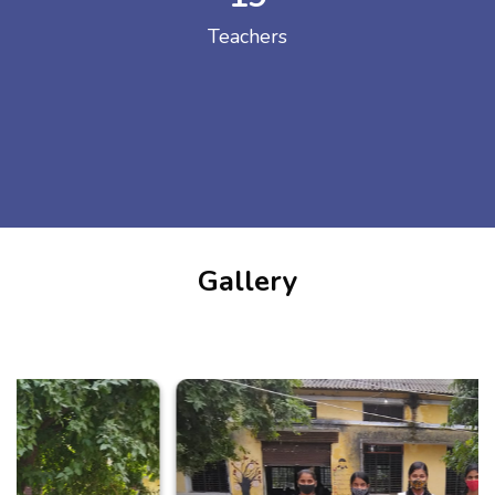
Teachers
Gallery