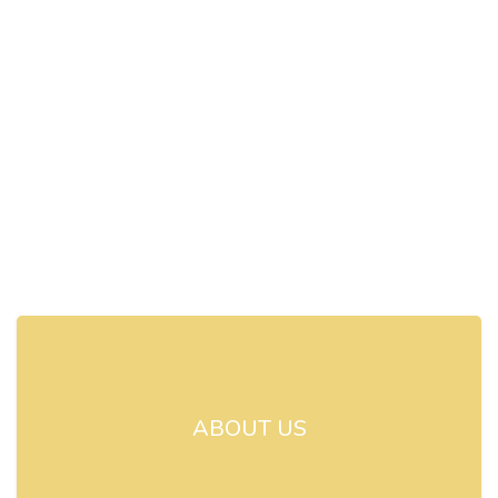
ABOUT US