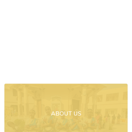
ABOUT US