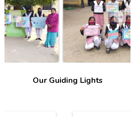
Our Guiding Lights