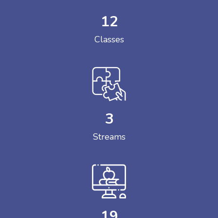
12
Classes
3
Streams
19