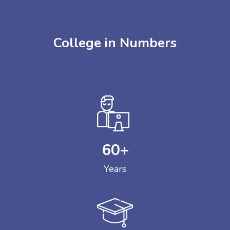
College in Numbers
60
+
Years