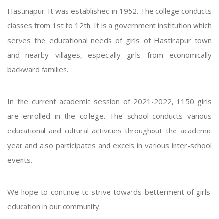
Hastinapur. It was established in 1952. The college conducts
classes from 1st to 12th. It is a government institution which
serves the educational needs of girls of Hastinapur town
and nearby villages, especially girls from economically
backward families.
In the current academic session of 2021-2022, 1150 girls
are enrolled in the college. The school conducts various
educational and cultural activities throughout the academic
year and also participates and excels in various inter-school
events.
We hope to continue to strive towards betterment of girls'
education in our community.