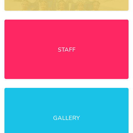
STAFF
GALLERY