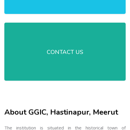
CONTACT US
About GGIC, Hastinapur, Meerut
The institution is situated in the historical town of