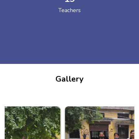
Teachers
Gallery