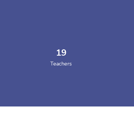
19
 COLLEGE
Teachers