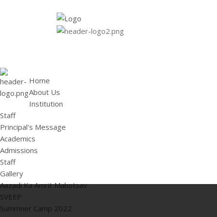
HOME
ABOUT US
Institution
Staff
Principal's 
Home
About Us
Institution
Staff
Principal's Message
Academics
Admissions
Staff
Gallery
Aazadi Ka Amrit Mahotsav
SVEEP
Summner Camp 2022