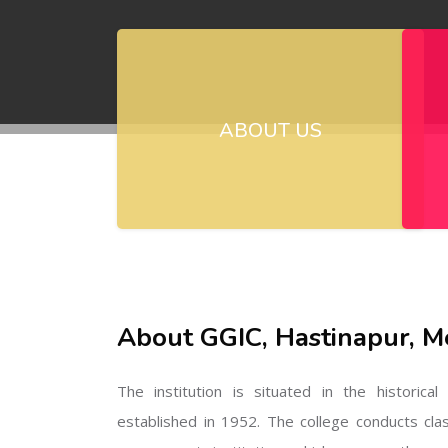
ABOUT US
About GGIC, Hastinapur, M
The institution is situated in the historica
established in 1952. The college conducts cla