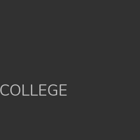
 COLLEGE