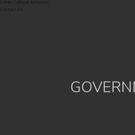
Other Cultural Activities
Contact Us
GOVERNM