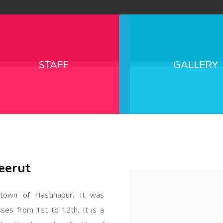
STAFF
GALLERY
eerut
l town of Hastinapur. It was
sses from 1st to 12th. It is a