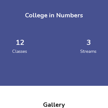
College in Numbers
12
3
ENT GIRLS INTER
Classes
Streams
Hastinapur, Meerut
Gallery