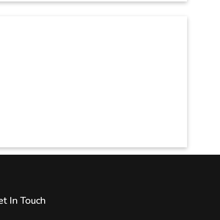
t In Touch