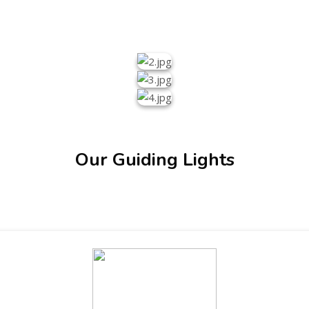
Our Guiding Lights
ENT GIRLS INTER