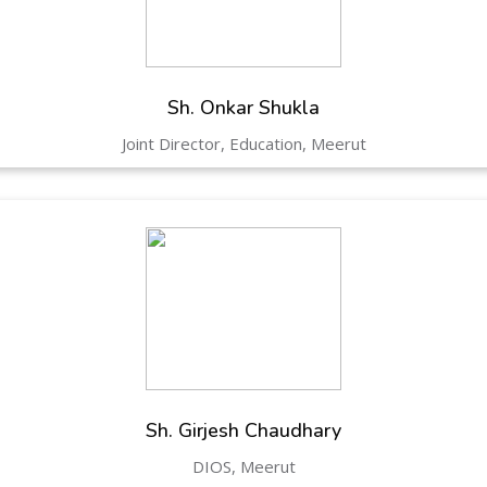
Hastinapur, Meerut
Sh. Onkar Shukla
Joint Director, Education, Meerut
Sh. Girjesh Chaudhary
DIOS, Meerut