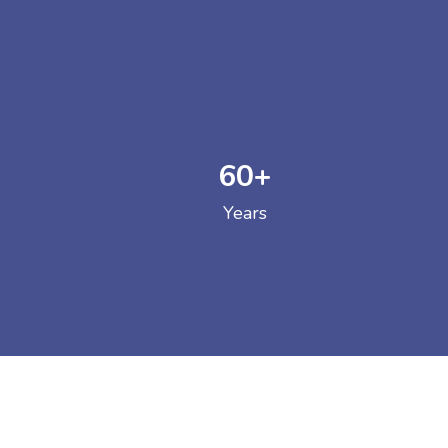
60
+
GOVERNM
Years