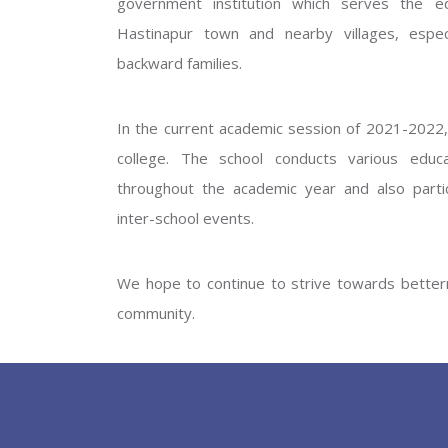
government institution which serves the ed
GOVERNM
Hastinapur town and nearby villages, especi
backward families.
In the current academic session of 2021-2022, 
college. The school conducts various educati
throughout the academic year and also partic
inter-school events.
PREV
We hope to continue to strive towards betterm
community.