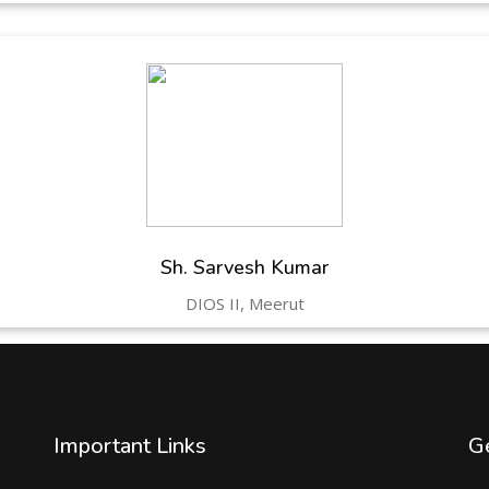
Sh. Sarvesh Kumar
DIOS II, Meerut
Important Links
Ge