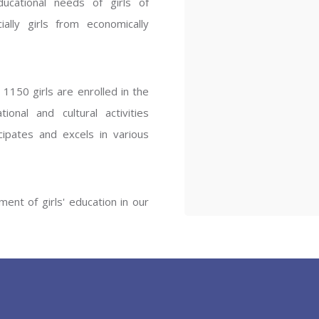
ucational needs of girls of
ENT GIRLS INTER
ally girls from economically
Hastinapur, Meerut
1150 girls are enrolled in the
onal and cultural activities
ipates and excels in various
ent of girls' education in our