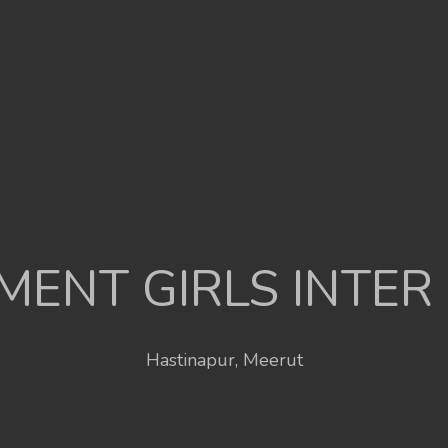
ENT GIRLS INTER
Hastinapur, Meerut