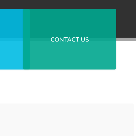
CONTACT US