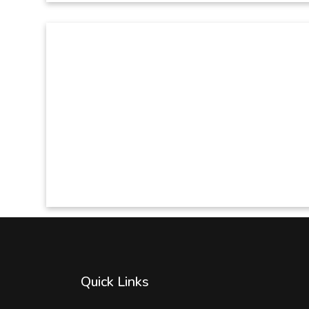
Quick Links