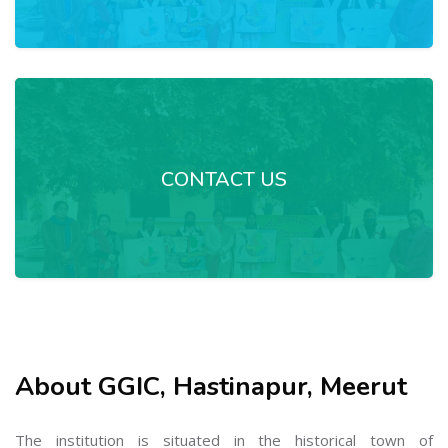
CONTACT US
About GGIC, Hastinapur, Meerut
The institution is situated in the historical town of