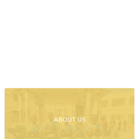
ABOUT US