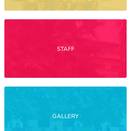
STAFF
GALLERY