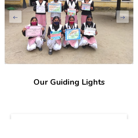
Our Guiding Lights