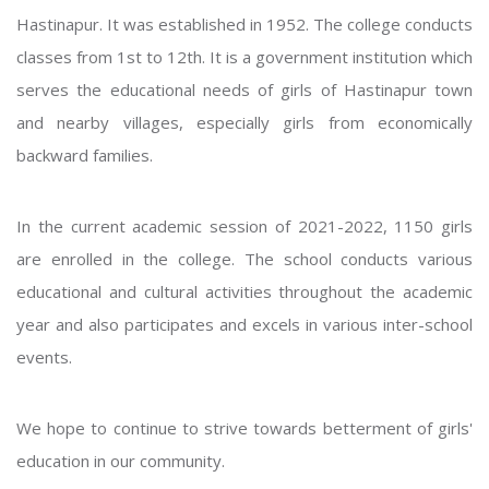
Hastinapur. It was established in 1952. The college conducts
classes from 1st to 12th. It is a government institution which
serves the educational needs of girls of Hastinapur town
and nearby villages, especially girls from economically
backward families.
In the current academic session of 2021-2022, 1150 girls
are enrolled in the college. The school conducts various
educational and cultural activities throughout the academic
year and also participates and excels in various inter-school
events.
We hope to continue to strive towards betterment of girls'
education in our community.