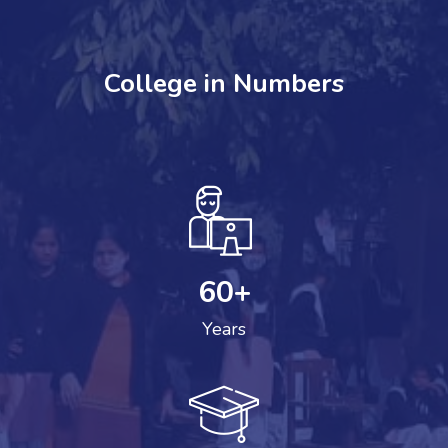
College in Numbers
60
+
Years