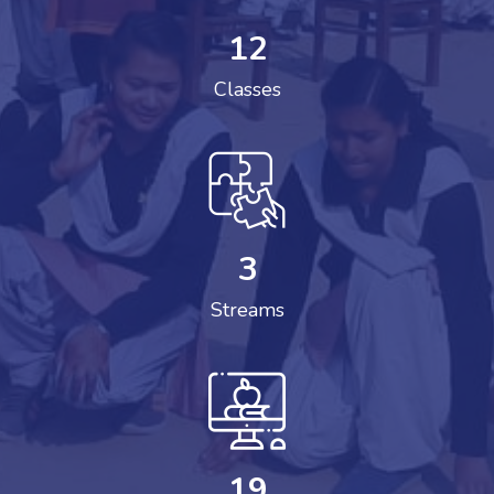
12
Classes
3
Streams
19