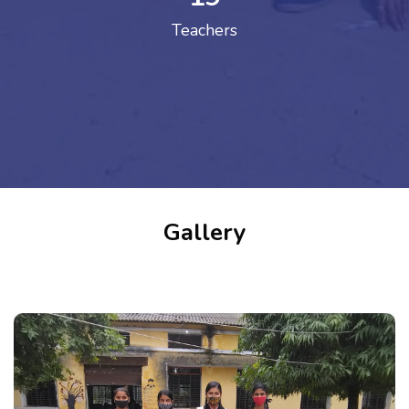
Teachers
Gallery