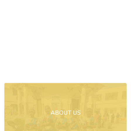
ABOUT US