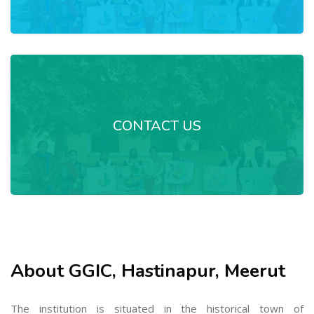
CONTACT US
About GGIC, Hastinapur, Meerut
The institution is situated in the historical town of