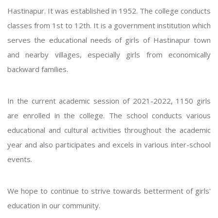
Hastinapur. It was established in 1952. The college conducts
classes from 1st to 12th. It is a government institution which
serves the educational needs of girls of Hastinapur town
and nearby villages, especially girls from economically
backward families.
In the current academic session of 2021-2022, 1150 girls
are enrolled in the college. The school conducts various
educational and cultural activities throughout the academic
year and also participates and excels in various inter-school
events.
We hope to continue to strive towards betterment of girls'
education in our community.