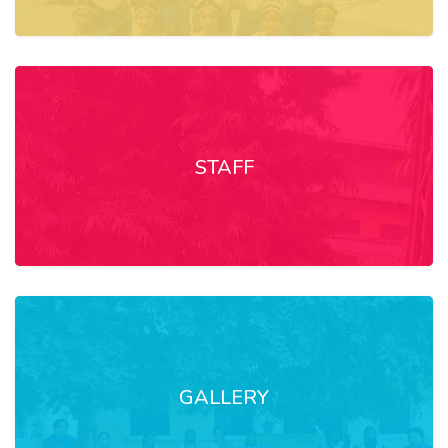
STAFF
GALLERY