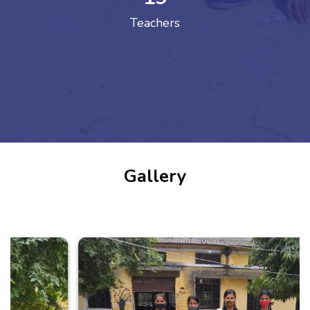
Teachers
Gallery