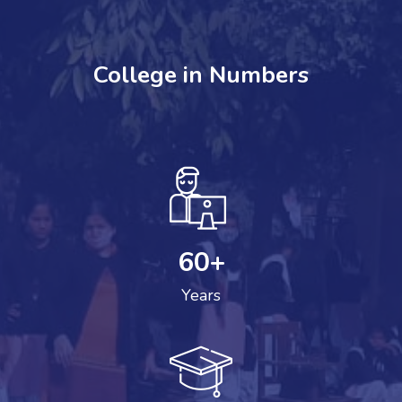
College in Numbers
60
+
Years