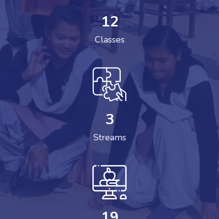
12
Classes
3
Streams
19