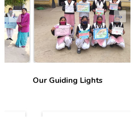
Our Guiding Lights