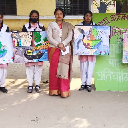
Hastinapur, Meerut