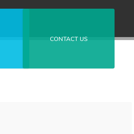
CONTACT US