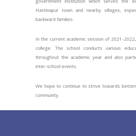
government institution which serves the ed
GOVERNM
Hastinapur town and nearby villages, especi
backward families.
In the current academic session of 2021-2022, 
college. The school conducts various educati
throughout the academic year and also partic
inter-school events.
PREV
We hope to continue to strive towards betterm
community.