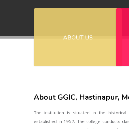
ABOUT US
About GGIC, Hastinapur, M
The institution is situated in the historica
established in 1952. The college conducts cla