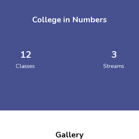
College in Numbers
12
3
ENT GIRLS INTER
Classes
Streams
Hastinapur, Meerut
Gallery