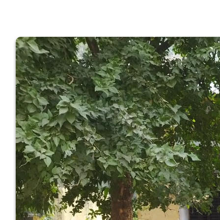
GOVERNM