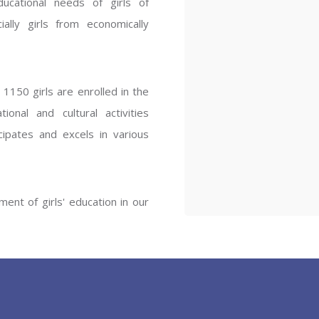
ucational needs of girls of
ENT GIRLS INTER
ally girls from economically
Hastinapur, Meerut
1150 girls are enrolled in the
onal and cultural activities
ipates and excels in various
ent of girls' education in our