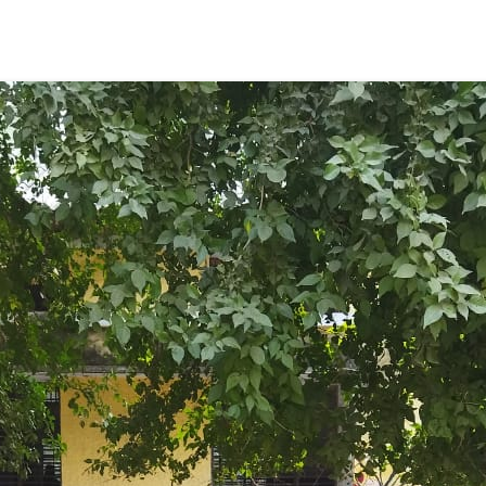
ENT GIRLS INTER