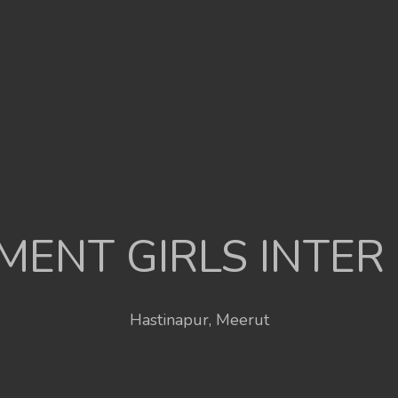
ENT GIRLS INTER
Hastinapur, Meerut