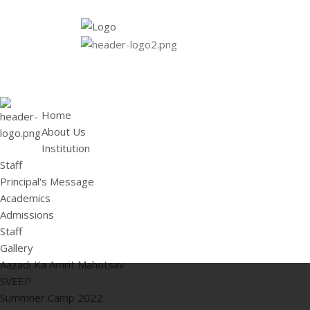
HOME
ABOUT US
Institution
Staff
Principal's 
Home
About Us
Institution
Staff
Principal's Message
Academics
Admissions
Staff
Gallery
Aazadi Ka Amrit Mahotsav
SVEEP
Summner Camp 2022