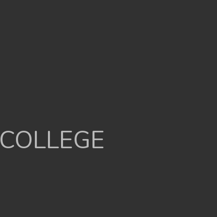
 COLLEGE