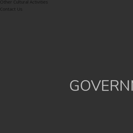
Other Cultural Activities
Contact Us
GOVERNM