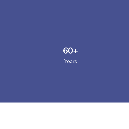
60
+
GOVERNM
Years