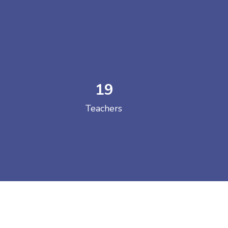
19
 COLLEGE
Teachers