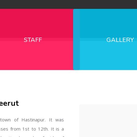
STAFF
GALLERY
eerut
l town of Hastinapur. It was
sses from 1st to 12th. It is a