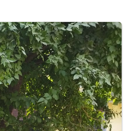
 COLLEGE