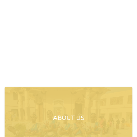
ABOUT US