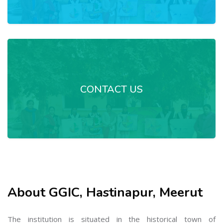
CONTACT US
About GGIC, Hastinapur, Meerut
The institution is situated in the historical town of