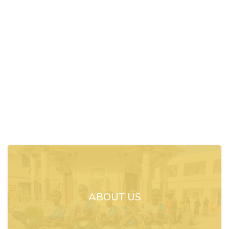
ABOUT US