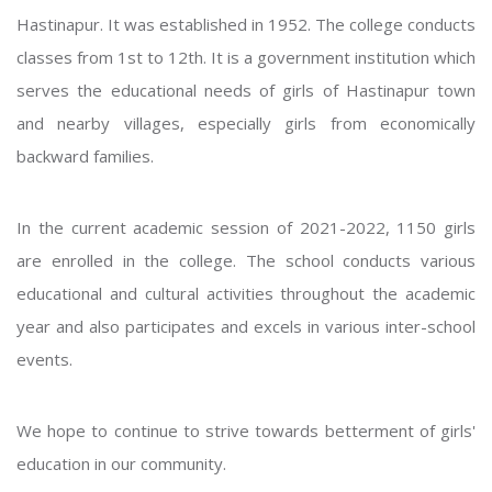
Hastinapur. It was established in 1952. The college conducts
classes from 1st to 12th. It is a government institution which
serves the educational needs of girls of Hastinapur town
and nearby villages, especially girls from economically
backward families.
In the current academic session of 2021-2022, 1150 girls
are enrolled in the college. The school conducts various
educational and cultural activities throughout the academic
year and also participates and excels in various inter-school
events.
We hope to continue to strive towards betterment of girls'
education in our community.