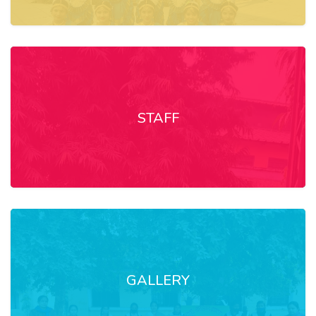
STAFF
GALLERY