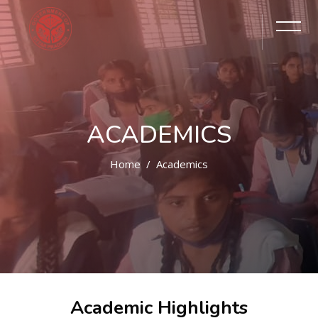
ACADEMICS
Home
Academics
Academic Highlights