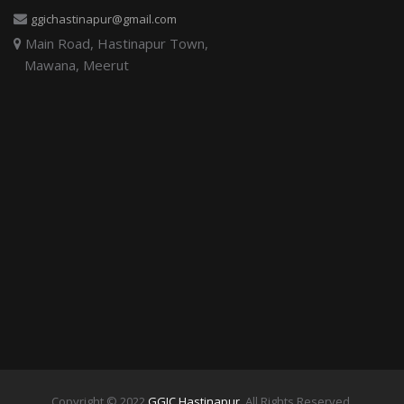
ggichastinapur@gmail.com
Main Road, Hastinapur Town,
Mawana, Meerut
Copyright © 2022
GGIC Hastinapur
. All Rights Reserved.