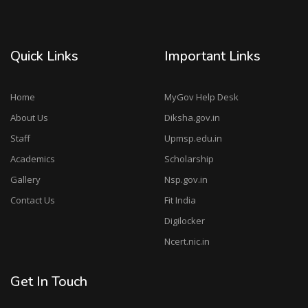
Quick Links
Important Links
Home
MyGov Help Desk
About Us
Diksha.gov.in
Staff
Upmsp.edu.in
Academics
Scholarship
Gallery
Nsp.gov.in
Contact Us
Fit India
Digilocker
Ncert.nic.in
Get In Touch