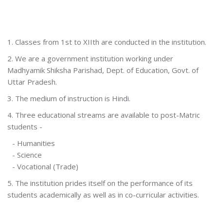
1. Classes from 1st to XIIth are conducted in the institution.
2. We are a government institution working under
Madhyamik Shiksha Parishad, Dept. of Education, Govt. of
Uttar Pradesh.
3. The medium of instruction is Hindi.
4. Three educational streams are available to post-Matric
students -
- Humanities
- Science
- Vocational (Trade)
5. The institution prides itself on the performance of its
students academically as well as in co-curricular activities.