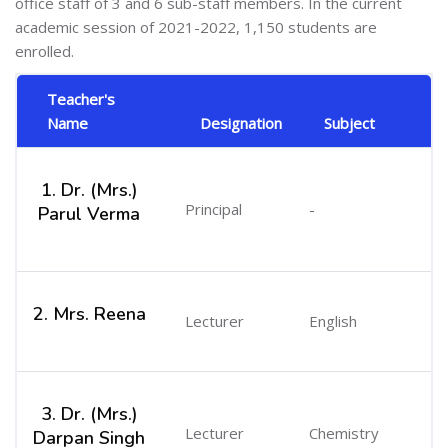
office staff of 3 and 6 sub-staff members. In the current
academic session of 2021-2022, 1,150 students are
enrolled.
Teacher's
Name
Designation
Subject
1. Dr. (Mrs.)
Principal
-
Parul Verma
2. Mrs. Reena
Lecturer
English
3. Dr. (Mrs.)
Lecturer
Chemistry
Darpan Singh