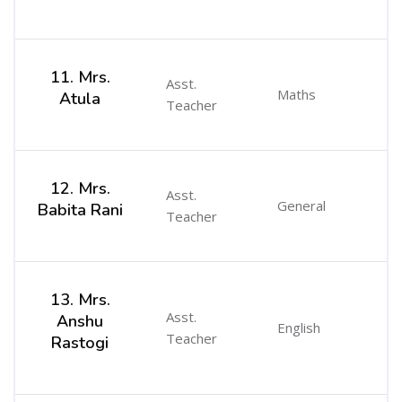
11. Mrs.
Asst.
Maths
Atula
Teacher
12. Mrs.
Asst.
General
Babita Rani
Teacher
13. Mrs.
Asst.
Anshu
English
Teacher
Rastogi