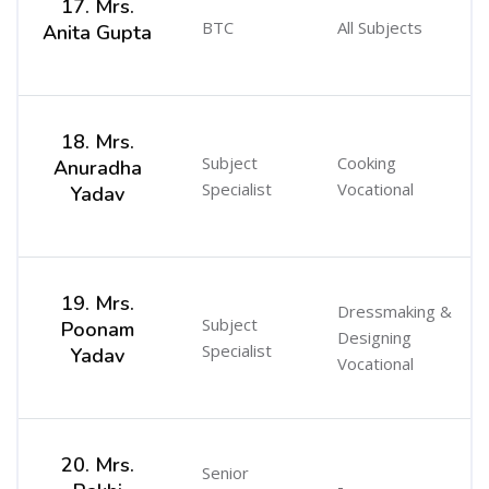
17. Mrs.
BTC
All Subjects
Anita Gupta
18. Mrs.
Subject
Cooking
Anuradha
Specialist
Vocational
Yadav
19. Mrs.
Dressmaking &
Subject
Poonam
Designing
Specialist
Yadav
Vocational
20. Mrs.
Senior
-