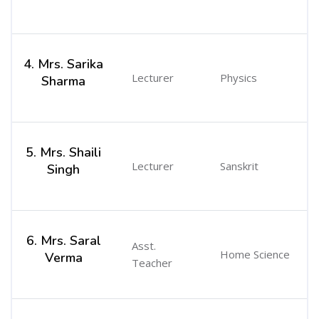
4. Mrs. Sarika
Lecturer
Physics
Sharma
5. Mrs. Shaili
Lecturer
Sanskrit
Singh
6. Mrs. Saral
Asst.
Home Science
Verma
Teacher