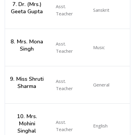
7. Dr. (Mrs.)
Asst.
Sanskrit
Geeta Gupta
Teacher
8. Mrs. Mona
Asst.
Music
Singh
Teacher
9. Miss Shruti
Asst.
General
Sharma
Teacher
10. Mrs.
Asst.
Mohini
English
Teacher
Singhal