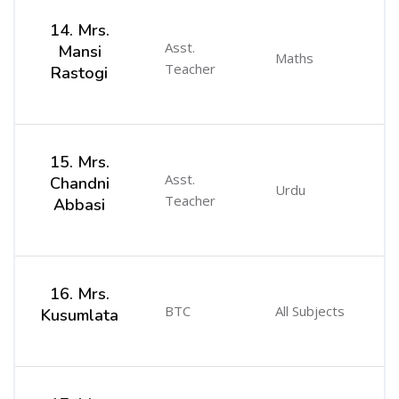
14. Mrs.
Asst.
Mansi
Maths
Teacher
Rastogi
15. Mrs.
Asst.
Chandni
Urdu
Teacher
Abbasi
16. Mrs.
BTC
All Subjects
Kusumlata