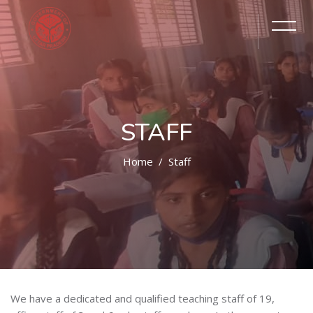
STAFF
Home
Staff
We have a dedicated and qualified teaching staff of 19,