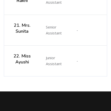
Rakhi
Assistant
21. Mrs.
Senior
-
Sunita
Assistant
22. Miss
Junior
-
Ayushi
Assistant