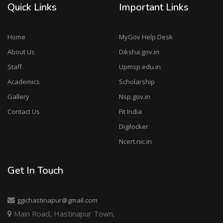
Quick Links
Important Links
Home
MyGov Help Desk
About Us
Diksha.gov.in
Staff
Upmsp.edu.in
Academics
Scholarship
Gallery
Nsp.gov.in
Contact Us
Fit India
Digilocker
Ncert.nic.in
Get In Touch
ggichastinapur@gmail.com
Main Road, Hastinapur Town,